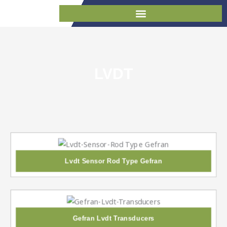
Skip
to
content
LVDT
Lvdt Sensor Rod Type Gefran
Gefran Lvdt Transducers