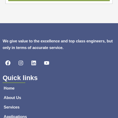
We give value to the excellence and top class engineers, but
only in terms of accurate service.
F
I
L
Y
a
n
i
o
c
s
n
u
e
t
k
t
Quick links
b
a
e
u
o
g
d
b
Home
o
r
i
e
k
a
n
About Us
m
Services
Applications