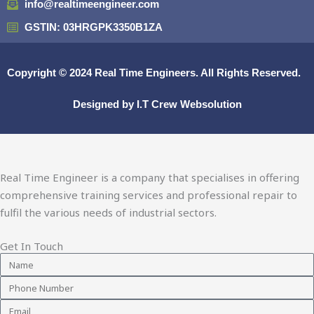
info@realtimeengineer.com
GSTIN: 03HRGPK3350B1ZA
Copyright © 2024
Real Time Engineers.
All Rights Reserved.
Designed by
I.T Crew Websolution
Real Time Engineer is a company that specialises in offering
comprehensive training services and professional repair to
fulfil the various needs of industrial sectors.
Get In Touch
Name
Phone
Number
Email