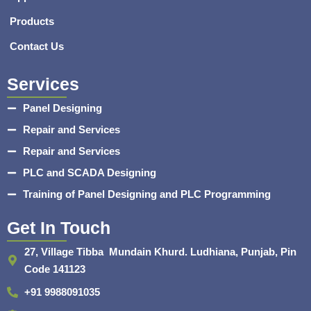
Products
Contact Us
Services
Panel Designing
Repair and Services
Repair and Services
PLC and SCADA Designing
Training of Panel Designing and PLC Programming
Get In Touch
27, Village Tibba Mundain Khurd. Ludhiana, Punjab, Pin
Code 141123
+91 9988091035