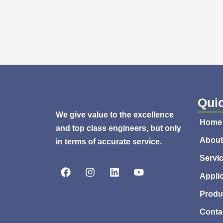
Quic
We give value to the excellence
Home
and top class engineers, but only
About
in terms of accurate service.
Servi
F
I
L
Y
a
n
i
o
Appli
c
s
n
u
e
t
k
t
Produ
b
a
e
u
Conta
o
g
d
b