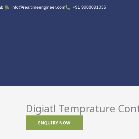
ab.
info@realtimeengineer.com
+91 9988091035
Digiatl Temprature Cont
ENQUIRY NOW