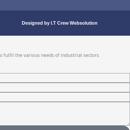
Designed by
I.T Crew Websolution
fulfil the various needs of industrial sectors.