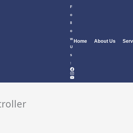
F
o
ll
o
w
Home
About Us
Serv
U
s
:
roller