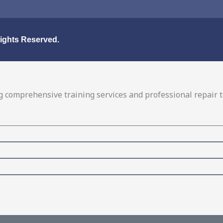
Rights Reserved.
 comprehensive training services and professional repair to 