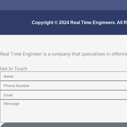
o
r
i
e
k
a
n
m
Copyright © 2024
Real Time Engineers.
All 
Real Time Engineer is a company that specialises in offering
Get In Touch
Name
Phone
Number
Email
Message