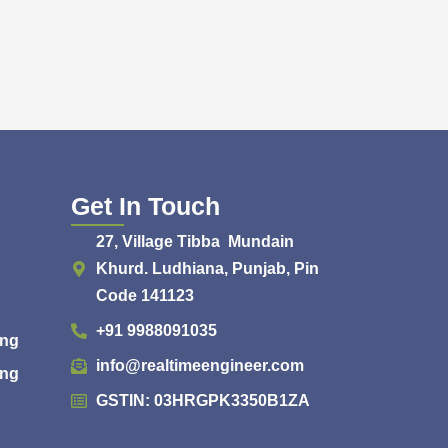
Get In Touch
27, Village Tibba Mundain
Khurd. Ludhiana, Punjab, Pin
Code 141123
+91 9988091035
ing
info@realtimeengineer.com
ing
GSTIN: 03HRGPK3350B1ZA