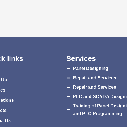
k links
Services
Panel Designing
Repair and Services
 Us
Repair and Services
ces
PLC and SCADA Design
cations
Training of Panel Design
cts
and PLC Programming
ct Us