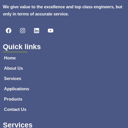
We give value to the excellence and top class engineers, but
only in terms of accurate service.
F
I
L
Y
a
n
i
o
c
s
n
u
e
t
k
t
Quick links
b
a
e
u
o
g
d
b
Home
o
r
i
e
k
a
n
About Us
m
Services
Applications
Products
Contact Us
Services