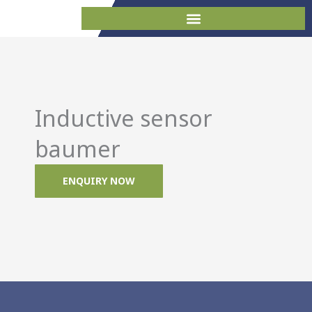
Skip
to
content
Inductive sensor
baumer
ENQUIRY NOW