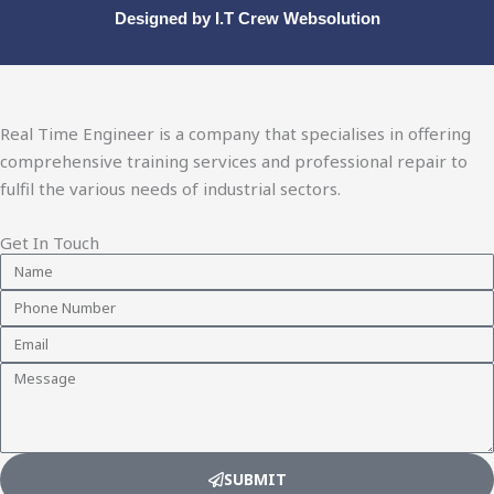
Designed by
I.T Crew Websolution
Real Time Engineer is a company that specialises in offering
comprehensive training services and professional repair to
fulfil the various needs of industrial sectors.
Get In Touch
Name
Phone
Number
Email
Message
SUBMIT