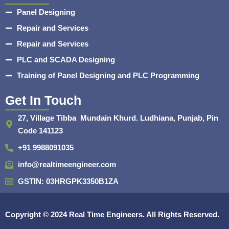
Panel Designing
Repair and Services
Repair and Services
PLC and SCADA Designing
Training of Panel Designing and PLC Programming
Get In Touch
27, Village Tibba Mundain Khurd. Ludhiana, Punjab, Pin
Code 141123
+91 9988091035
info@realtimeengineer.com
GSTIN: 03HRGPK3350B1ZA
Copyright © 2024
Real Time Engineers.
All Rights Reserved.