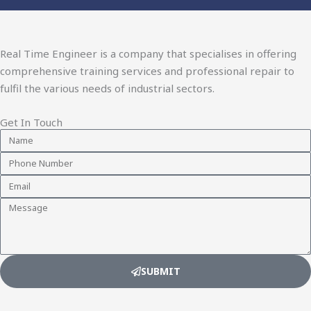
Real Time Engineer is a company that specialises in offering
comprehensive training services and professional repair to
fulfil the various needs of industrial sectors.
Get In Touch
Name
Phone
Number
Email
Message
SUBMIT