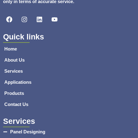
only in terms of accurate service.
F
I
L
Y
a
n
i
o
c
s
n
u
e
t
k
t
Quick links
b
a
e
u
o
g
d
b
Home
o
r
i
e
k
a
n
About Us
m
Services
Applications
Products
Contact Us
Services
Panel Designing