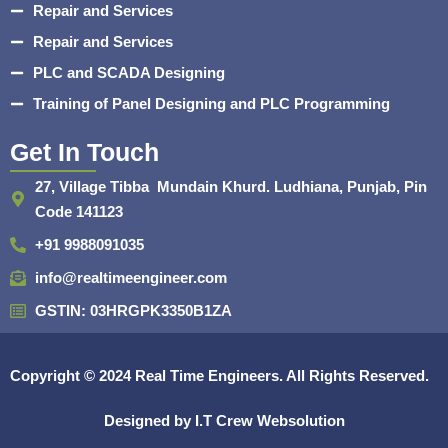
Repair and Services
Repair and Services
PLC and SCADA Designing
Training of Panel Designing and PLC Programming
Get In Touch
27, Village Tibba Mundain Khurd. Ludhiana, Punjab, Pin
Code 141123
+91 9988091035
info@realtimeengineer.com
GSTIN: 03HRGPK3350B1ZA
Copyright © 2024
Real Time Engineers.
All Rights Reserved.
Designed by
I.T Crew Websolution