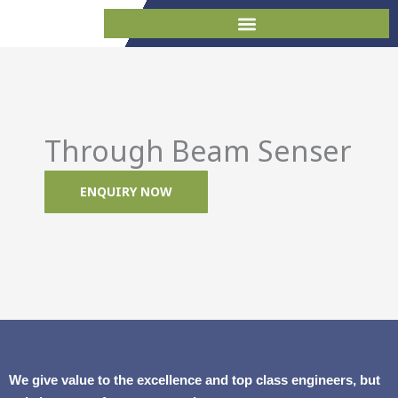
Skip
to
content
Through Beam Senser
ENQUIRY NOW
We give value to the excellence and top class engineers, but