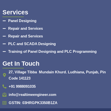
Services
Panel Designing
Repair and Services
Repair and Services
PLC and SCADA Designing
Training of Panel Designing and PLC Programming
Get In Touch
27, Village Tibba Mundain Khurd. Ludhiana, Punjab, Pin
Code 141123
+91 9988091035
info@realtimeengineer.com
GSTIN: 03HRGPK3350B1ZA