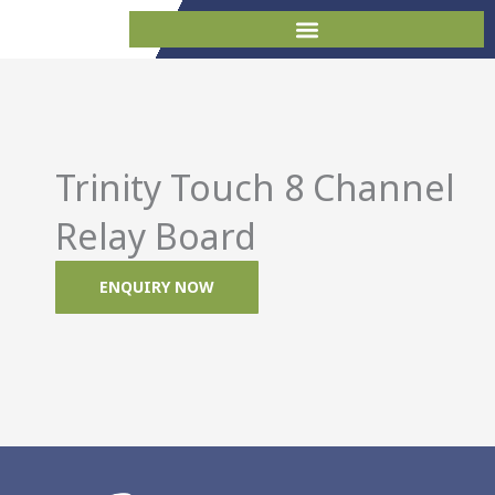
Skip
to
content
Trinity Touch 8 Channel
Relay Board
ENQUIRY NOW