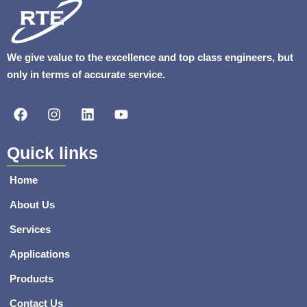
We give value to the excellence and top class engineers, but
only in terms of accurate service.
F
I
L
Y
a
n
i
o
c
s
n
u
e
t
k
t
Quick links
b
a
e
u
o
g
d
b
Home
o
r
i
e
k
a
n
About Us
m
Services
Applications
Products
Contact Us