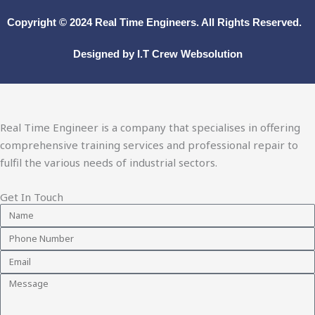
Copyright © 2024
Real Time Engineers.
All Rights Reserved.
Designed by
I.T Crew Websolution
Real Time Engineer is a company that specialises in offering
comprehensive training services and professional repair to
fulfil the various needs of industrial sectors.
Get In Touch
Name
Phone
Number
Email
Message